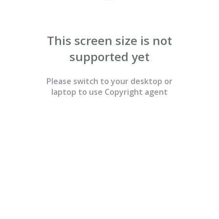
Continue with Email
This screen size is not
supported yet
Please switch to your desktop or

laptop to use Copyright agent
By clicking “Continue with Email” above, you acknowledge that you
have read and understood, and agree to Copyright Agent’s
Terms &
Conditions
and
Privacy Policy.