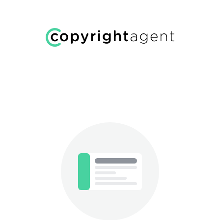
Welcome!